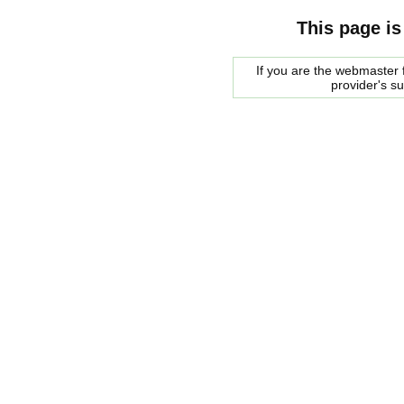
This page is
If you are the webmaster f
provider's s