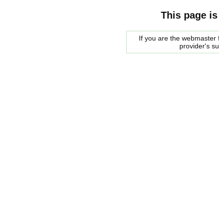
This page is
If you are the webmaster f
provider's s